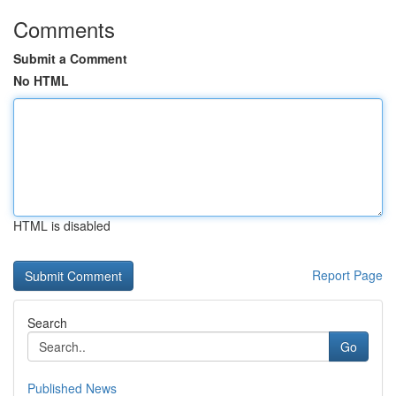
Comments
Submit a Comment
No HTML
HTML is disabled
Report Page
Search
Go
Published News