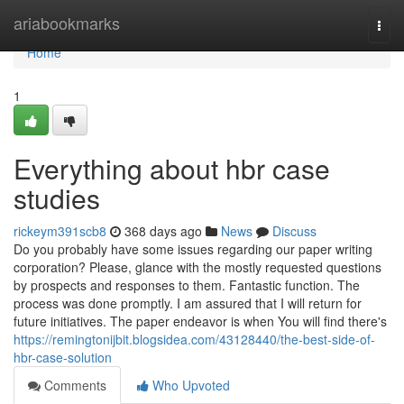
Home
ariabookmarks
Togg
navi
Home
1
Everything about hbr case
studies
rickeym391scb8
368 days ago
News
Discuss
Do you probably have some issues regarding our paper writing
corporation? Please, glance with the mostly requested questions
by prospects and responses to them. Fantastic function. The
process was done promptly. I am assured that I will return for
future initiatives. The paper endeavor is when You will find there's
https://remingtonijbit.blogsidea.com/43128440/the-best-side-of-
hbr-case-solution
Comments
Who Upvoted