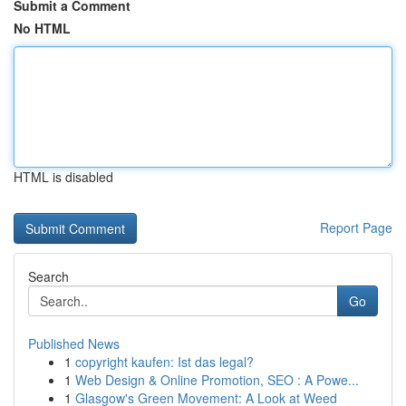
Submit a Comment
No HTML
HTML is disabled
Report Page
Search
Go
Published News
1
copyright kaufen: Ist das legal?
1
Web Design & Online Promotion, SEO : A Powe...
1
Glasgow's Green Movement: A Look at Weed