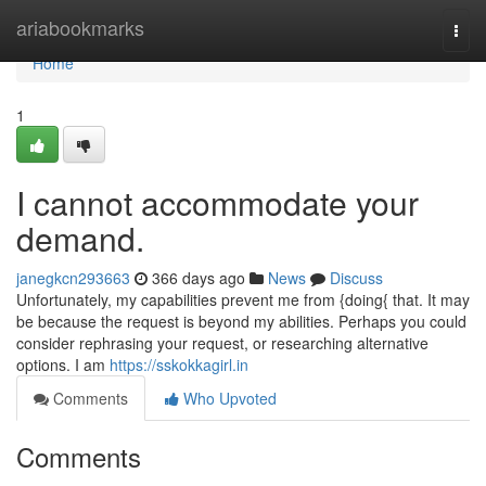
Home
ariabookmarks
Togg
navi
Home
1
I cannot accommodate your
demand.
janegkcn293663
366 days ago
News
Discuss
Unfortunately, my capabilities prevent me from {doing{ that. It may
be because the request is beyond my abilities. Perhaps you could
consider rephrasing your request, or researching alternative
options. I am
https://sskokkagirl.in
Comments
Who Upvoted
Comments