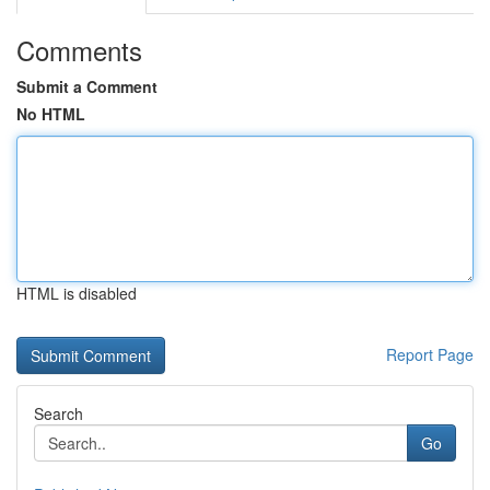
Comments
Submit a Comment
No HTML
HTML is disabled
Report Page
Search
Go