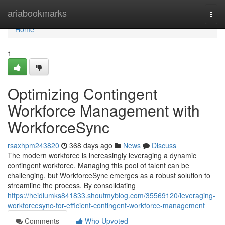
Home
ariabookmarks
Togg
navi
Home
1
Optimizing Contingent
Workforce Management with
WorkforceSync
rsaxhpm243820
368 days ago
News
Discuss
The modern workforce is increasingly leveraging a dynamic
contingent workforce. Managing this pool of talent can be
challenging, but WorkforceSync emerges as a robust solution to
streamline the process. By consolidating
https://heidiumks841833.shoutmyblog.com/35569120/leveraging-
workforcesync-for-efficient-contingent-workforce-management
Comments
Who Upvoted