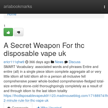
Home
ariabookmarks
To
na
Home
1
A Secret Weapon For thc
disposable vape uk
ericr111qhw9
366 days ago
News
Discuss
SMART Vocabulary: associated words and phrases Entire and
entire (all) in a single piece idiom complete aggregate all or very
little idiom all told idiom all-in-a person all-inclusive fell
comprehensive power whole-bodied comprehensive-fledged total-
size entirely stone-cold thoroughgoingly completely as a result of
and through idiom to the last idiom totality
https://thcdisposablevapeuk91123.madmouseblog.com/17188974/th
2-minute-rule-for-thc-vape-uk
Comments
Who Upvoted