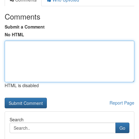
Comments
Submit a Comment
No HTML
HTML is disabled
Report Page
Search
Go