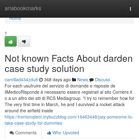
Home
ariabookmarks
Togg
navi
Home
1
Not known Facts About darden
case study solution
camillad434zdu8
368 days ago
News
Discuss
For each usufruire del servizio di domande e risposte de
ilMedicoRisponde è necessario essere registrati al sito Corriere.it
o a un altro dei siti di RCS Mediagroup. "I try to remember how for
The very first time in March, he and I survived a rocket attack
around the airfield inside
https://trentonqteol.mybuzzblog.com/16463448/pay-someome-to-
take-case-study-for-dummies
Comments
Who Upvoted