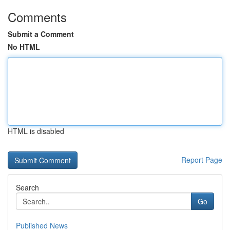
Comments
Submit a Comment
No HTML
HTML is disabled
Report Page
Search
Go
Published News