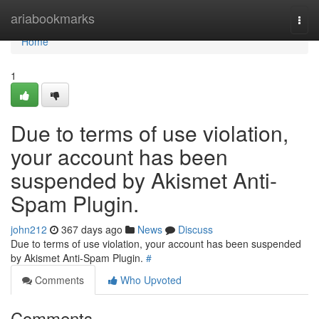
Home
ariabookmarks
Togg
navi
Home
1
Due to terms of use violation,
your account has been
suspended by Akismet Anti-
Spam Plugin.
john212
367 days ago
News
Discuss
Due to terms of use violation, your account has been suspended
by Akismet Anti-Spam Plugin.
#
Comments
Who Upvoted
Comments