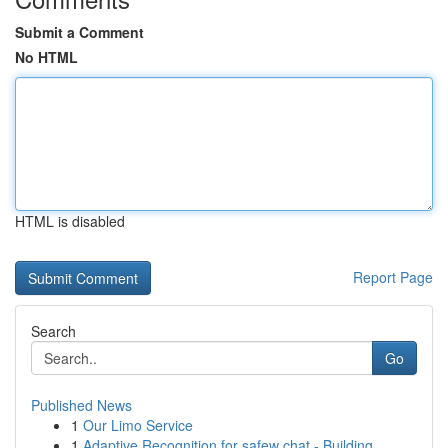
Submit a Comment
No HTML
HTML is disabled
Report Page
Search
Go
Published News
1
Our Limo Service
1
Adaptive Recognition for safew chat - Building ...