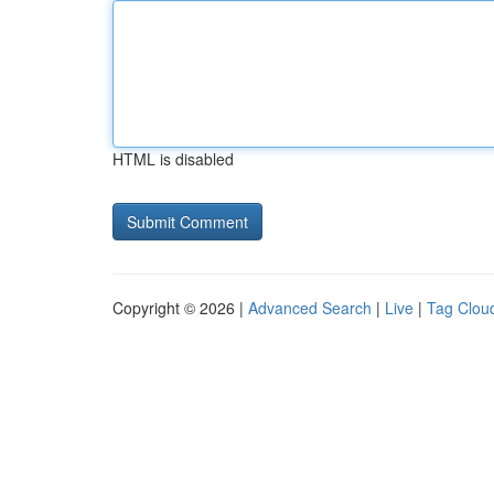
HTML is disabled
Copyright © 2026 |
Advanced Search
|
Live
|
Tag Clou