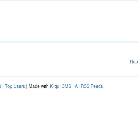
Rep
d
|
Top Users
| Made with
Kliqqi CMS
|
All RSS Feeds