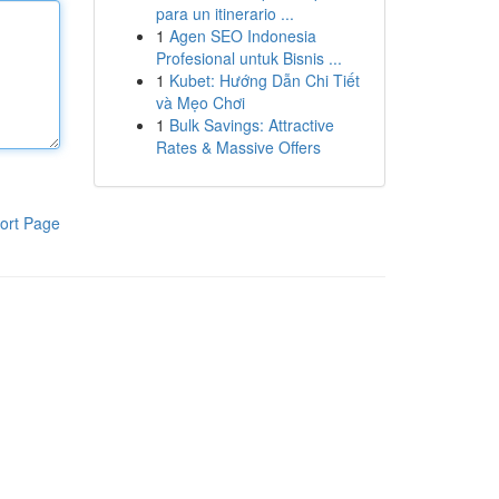
para un itinerario ...
1
Agen SEO Indonesia
Profesional untuk Bisnis ...
1
Kubet: Hướng Dẫn Chi Tiết
và Mẹo Chơi
1
Bulk Savings: Attractive
Rates & Massive Offers
ort Page