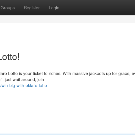
Groups
Register
Login
Lotto!
ro Lotto is your ticket to riches. With massive jackpots up for grabs, e
't just wait around, join
in-big-with-oklaro-lotto