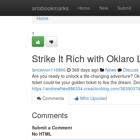
Home
ariabookmarks
Home
New
Submit
Home
1
Strike It Rich with Oklaro 
lanceivon116866
368 days ago
News
Discuss
Are you ready to unlock a life-changing adventure? Okla
ticket could be your golden ticket to live the dream. Don
https://andrewftwx886334.creacionblog.com/36390379/w
Comments
Who Upvoted
Comments
Submit a Comment
No HTML