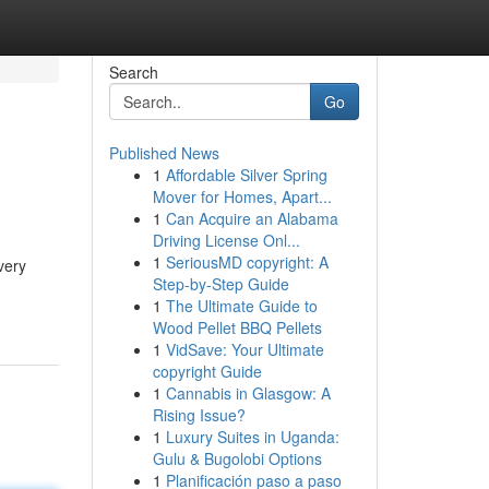
Search
Go
Published News
1
Affordable Silver Spring
Mover for Homes, Apart...
1
Can Acquire an Alabama
Driving License Onl...
1
SeriousMD copyright: A
very
Step-by-Step Guide
1
The Ultimate Guide to
Wood Pellet BBQ Pellets
1
VidSave: Your Ultimate
copyright Guide
1
Cannabis in Glasgow: A
Rising Issue?
1
Luxury Suites in Uganda:
Gulu & Bugolobi Options
1
Planificación paso a paso