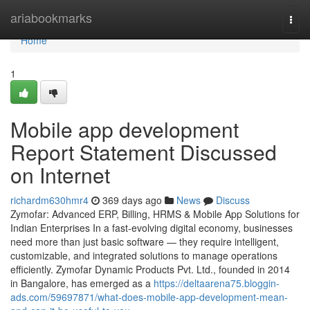
Home
ariabookmarks
Togg
navi
Home
1
Mobile app development
Report Statement Discussed
on Internet
richardm630hmr4
369 days ago
News
Discuss
Zymofar: Advanced ERP, Billing, HRMS & Mobile App Solutions for
Indian Enterprises In a fast-evolving digital economy, businesses
need more than just basic software — they require intelligent,
customizable, and integrated solutions to manage operations
efficiently. Zymofar Dynamic Products Pvt. Ltd., founded in 2014
in Bangalore, has emerged as a
https://deltaarena75.bloggin-
ads.com/59697871/what-does-mobile-app-development-mean-