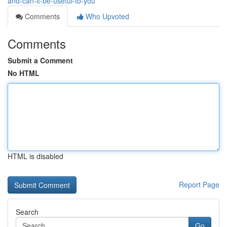
and-can-it-be-useful-to-you
Comments
Who Upvoted
Comments
Submit a Comment
No HTML
HTML is disabled
Report Page
Search
Go