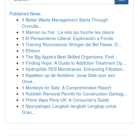
Published News
1
Better Waste Management Starts Through
Cronulla...
1
Maman ou t'es : La voix qui touche les cœurs
1
El Pensamiento Liberal: Exploración a Fondo
1
Training Riconosciuto Stringer del Bel Paese: D...
1
Ethicon
1
The Big Apple's Best Skilled Organizers: Find...
1
Finding Hope: A Guide to Addiction Treatment Op...
1
Hydrophilic PES Membranes: Enhancing Filtration...
1
Kajakken op de Amblève: Jouw Gids voor een
Onve...
1
Monkeys for Sale: A Comprehensive Report
1
Rubbish Removal Penrith for Construction Garbag...
1
Prime Vape Pens UK: A Consumer's Guide
1
Nyonyatogel: Langkah-langkah Lengkap untuk
Oran...