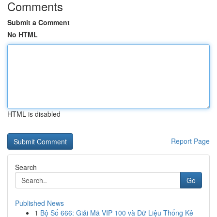
Comments
Submit a Comment
No HTML
HTML is disabled
Report Page
Search
Go
Published News
1
Bộ Số 666: Giải Mã VIP 100 và Dữ Liệu Thống Kê