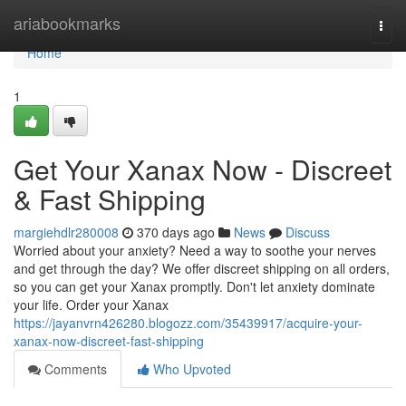
Home
ariabookmarks
Togg
navi
Home
1
Get Your Xanax Now - Discreet
& Fast Shipping
margiehdlr280008
370 days ago
News
Discuss
Worried about your anxiety? Need a way to soothe your nerves
and get through the day? We offer discreet shipping on all orders,
so you can get your Xanax promptly. Don't let anxiety dominate
your life. Order your Xanax
https://jayanvrn426280.blogozz.com/35439917/acquire-your-
xanax-now-discreet-fast-shipping
Comments
Who Upvoted