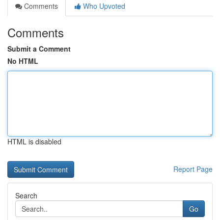
Comments
Who Upvoted
Comments
Submit a Comment
No HTML
HTML is disabled
Report Page
Search
Go