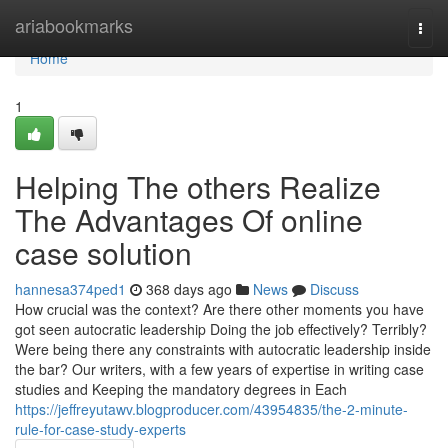
Home
ariabookmarks
Togg
navi
Home
1
Helping The others Realize
The Advantages Of online
case solution
hannesa374ped1
368 days ago
News
Discuss
How crucial was the context? Are there other moments you have
got seen autocratic leadership Doing the job effectively? Terribly?
Were being there any constraints with autocratic leadership inside
the bar? Our writers, with a few years of expertise in writing case
studies and Keeping the mandatory degrees in Each
https://jeffreyutawv.blogproducer.com/43954835/the-2-minute-
rule-for-case-study-experts