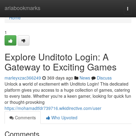
Home
ariabookmarks
Togg
navi
Home
1
Explore Unditoto Login: A
Gateway to Exciting Games
marleyxzac366249
369 days ago
News
Discuss
Unlock a world of excitement with Unditoto Login! This dedicated
platform gives you access to a huge collection of games, catering
to every taste. Whether you're a keen gamer, looking for quick fun
or thought-provoking
https://mohamadtfdr739716.wikidirective.com/user
Comments
Who Upvoted
Comments