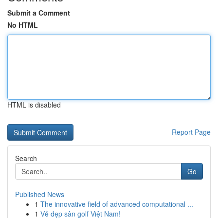
Submit a Comment
No HTML
HTML is disabled
Report Page
Search
Go
Published News
1
The innovative field of advanced computational ...
1
Vẻ đẹp sân golf Việt Nam!