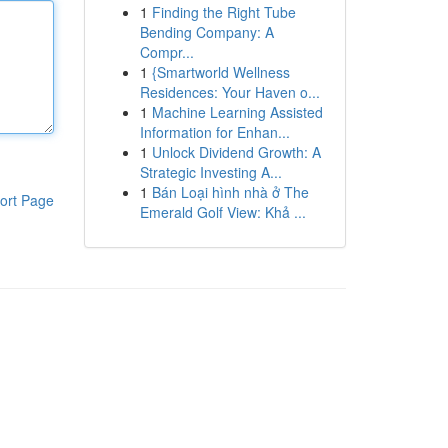
1
Finding the Right Tube
Bending Company: A
Compr...
1
{Smartworld Wellness
Residences: Your Haven o...
1
Machine Learning Assisted
Information for Enhan...
1
Unlock Dividend Growth: A
Strategic Investing A...
1
Bán Loại hình nhà ở The
ort Page
Emerald Golf View: Khả ...