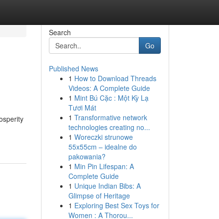
Search
Go
Published News
1
How to Download Threads
Videos: A Complete Guide
1
Mint Bú Cặc : Một Kỳ Lạ
Tươi Mát
1
Transformative network
osperity
technologies creating no...
1
Woreczki strunowe
55x55cm – idealne do
pakowania?
1
Min Pin Lifespan: A
Complete Guide
1
Unique Indian Bibs: A
Glimpse of Heritage
1
Exploring Best Sex Toys for
Women : A Thorou...