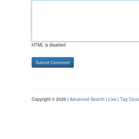
HTML is disabled
Copyright © 2026 |
Advanced Search
|
Live
|
Tag Clou