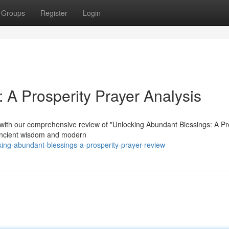
Groups
Register
Login
: A Prosperity Prayer Analysis
ion with our comprehensive review of "Unlocking Abundant Blessings: A Pr
 ancient wisdom and modern
ing-abundant-blessings-a-prosperity-prayer-review