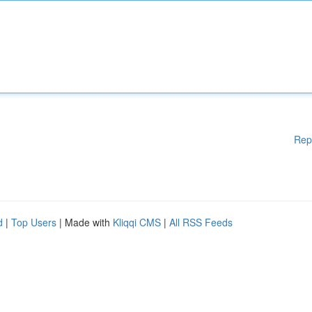
Rep
d
|
Top Users
| Made with
Kliqqi CMS
|
All RSS Feeds