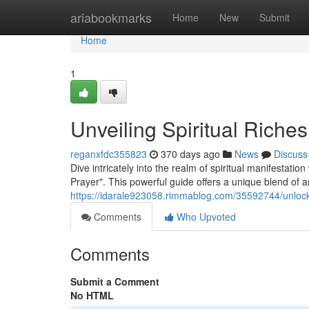
Home
ariabookmarks
Home
New
Submit
Home
1
Unveiling Spiritual Riches
reganxfdc355823
370 days ago
News
Discuss
Dive intricately into the realm of spiritual manifestat
Prayer". This powerful guide offers a unique blend of
https://idarale923058.rimmablog.com/35592744/unlock
Comments
Who Upvoted
Comments
Submit a Comment
No HTML