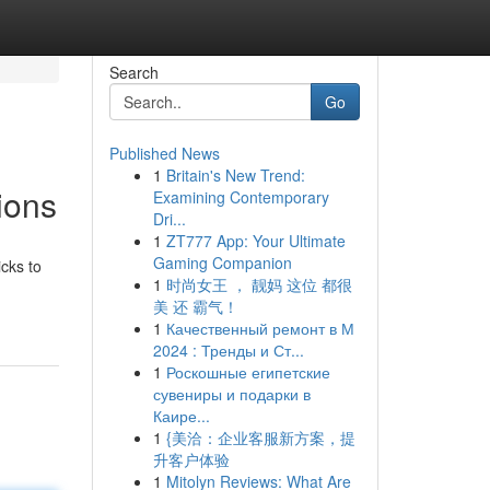
Search
Go
Published News
1
Britain's New Trend:
ions
Examining Contemporary
Dri...
1
ZT777 App: Your Ultimate
Gaming Companion
cks to
1
时尚女王 ， 靓妈 这位 都很
美 还 霸气！
1
Качественный ремонт в М
2024 : Тренды и Ст...
1
Роскошные египетские
сувениры и подарки в
Каире...
1
{美洽：企业客服新方案，提
升客户体验
1
Mitolyn Reviews: What Are