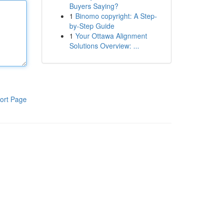
Buyers Saying?
1
Binomo copyright: A Step-
by-Step Guide
1
Your Ottawa Alignment
Solutions Overview: ...
ort Page