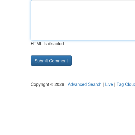
HTML is disabled
Copyright © 2026 |
Advanced Search
|
Live
|
Tag Clou