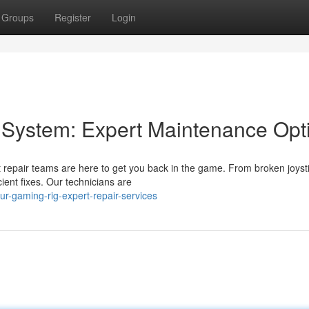
Groups
Register
Login
 System: Expert Maintenance Opt
 repair teams are here to get you back in the game. From broken joysti
ient fixes. Our technicians are
r-gaming-rig-expert-repair-services