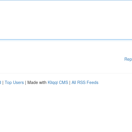
Rep
d
|
Top Users
| Made with
Kliqqi CMS
|
All RSS Feeds