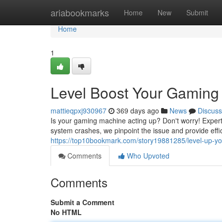
Home
ariabookmarks
Home
New
Submit
Home
1
Level Boost Your Gaming
mattieqpxj930967
369 days ago
News
Discuss
Is your gaming machine acting up? Don't worry! Expert
system crashes, we pinpoint the issue and provide effic
https://top10bookmark.com/story19881285/level-up-you
Comments
Who Upvoted
Comments
Submit a Comment
No HTML