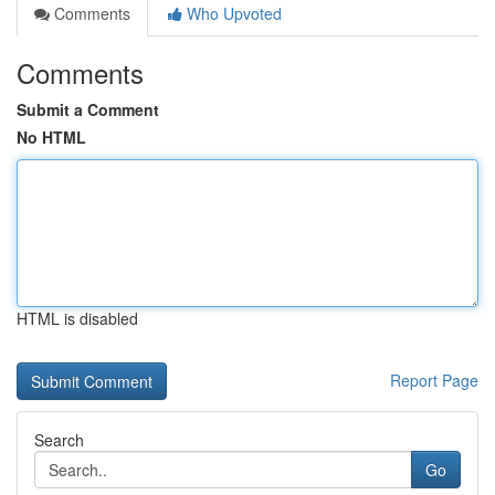
Comments
Who Upvoted
Comments
Submit a Comment
No HTML
HTML is disabled
Report Page
Search
Go