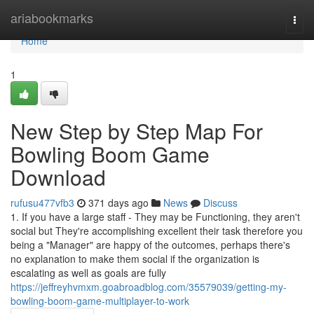
Home
ariabookmarks
Togg
navi
Home
1
New Step by Step Map For
Bowling Boom Game
Download
rufusu477vfb3
371 days ago
News
Discuss
1. If you have a large staff - They may be Functioning, they aren't
social but They're accomplishing excellent their task therefore you
being a "Manager" are happy of the outcomes, perhaps there's
no explanation to make them social if the organization is
escalating as well as goals are fully
https://jeffreyhvmxm.goabroadblog.com/35579039/getting-my-
bowling-boom-game-multiplayer-to-work