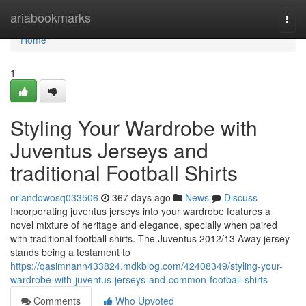
Home
ariabookmarks
Togg
navi
Home
1
Styling Your Wardrobe with
Juventus Jerseys and
traditional Football Shirts
orlandowosq033506
367 days ago
News
Discuss
Incorporating juventus jerseys into your wardrobe features a
novel mixture of heritage and elegance, specially when paired
with traditional football shirts. The Juventus 2012/13 Away jersey
stands being a testament to
https://qasimnann433824.mdkblog.com/42408349/styling-your-
wardrobe-with-juventus-jerseys-and-common-football-shirts
Comments
Who Upvoted