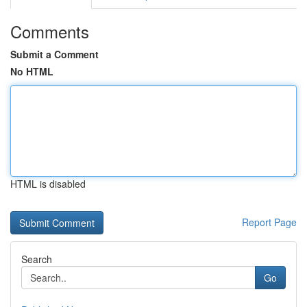
Comments
Submit a Comment
No HTML
HTML is disabled
Report Page
Search
Go