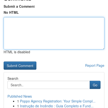
Submit a Comment
No HTML
HTML is disabled
Report Page
Search
Go
Published News
1
Poppo Agency Registration: Your Simple Compl...
1
Instrução de Incêndio : Guia Completo e Fund...