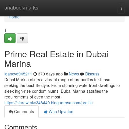
Home
ariabookmarks
Togg
navi
Home
1
Prime Real Estate in Dubai
Marina
idancvd945211
370 days ago
News
Discuss
Dubai Marina offers a vibrant range of properties for those
seeking the best lifestyle. From stunning waterfront dwellings to
sleek high-rise condominiums, Dubai Marina satisfies the
requirements of even the most
https://kiarawmkx348440.bloguerosa.com/profile
Comments
Who Upvoted
Comments