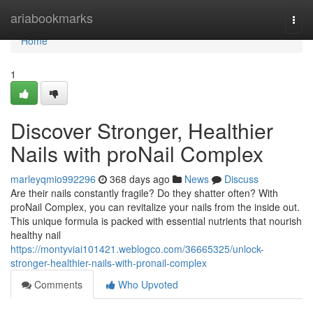
Home
ariabookmarks
Togg
navi
Home
1
Discover Stronger, Healthier
Nails with proNail Complex
marleyqmio992296
368 days ago
News
Discuss
Are their nails constantly fragile? Do they shatter often? With
proNail Complex, you can revitalize your nails from the inside out.
This unique formula is packed with essential nutrients that nourish
healthy nail
https://montyviai101421.weblogco.com/36665325/unlock-
stronger-healthier-nails-with-pronail-complex
Comments
Who Upvoted