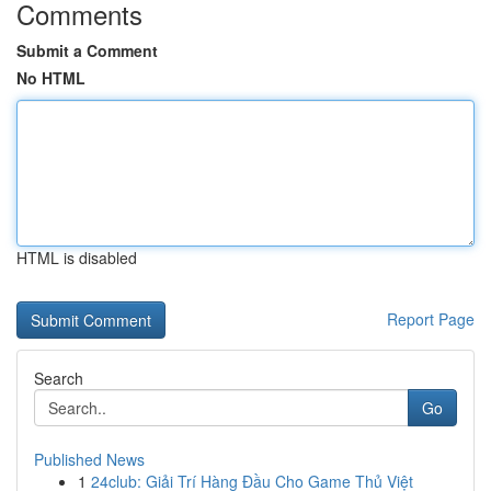
Comments
Submit a Comment
No HTML
HTML is disabled
Report Page
Search
Go
Published News
1
24club: Giải Trí Hàng Đầu Cho Game Thủ Việt