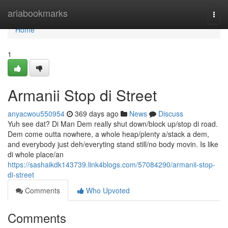
Home
ariabookmarks
Togg
navi
Home
1
Armanii Stop di Street
anyacwou550954
369 days ago
News
Discuss
Yuh see dat? Di Man Dem really shut down/block up/stop di road.
Dem come outta nowhere, a whole heap/plenty a/stack a dem,
and everybody just deh/everyting stand still/no body movin. Is like
di whole place/an
https://sashaikdk143739.link4blogs.com/57084290/armanii-stop-
di-street
Comments
Who Upvoted
Comments