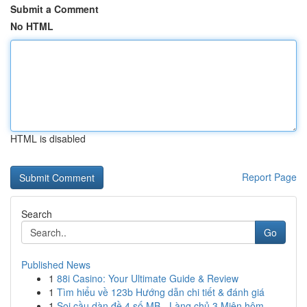
Submit a Comment
No HTML
HTML is disabled
Report Page
Search
Go
Published News
1
88i Casino: Your Ultimate Guide & Review
1
Tìm hiểu về 123b Hướng dẫn chi tiết & đánh giá
1
Soi cầu dàn đề 4 số MB - Làng chủ 3 Miên hôm...