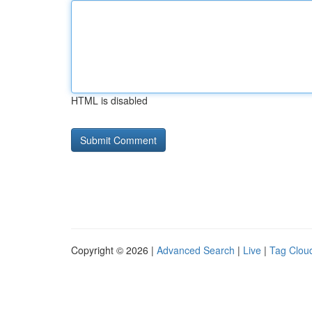
HTML is disabled
Copyright © 2026 |
Advanced Search
|
Live
|
Tag Clou