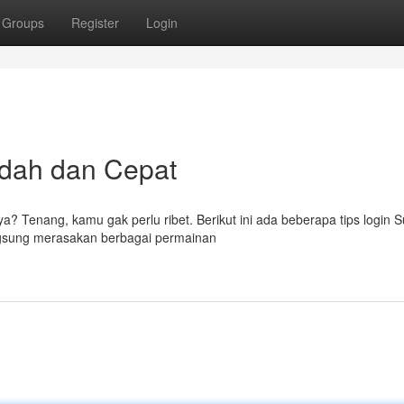
Groups
Register
Login
udah dan Cepat
ya? Tenang, kamu gak perlu ribet. Berikut ini ada beberapa tips login
ngsung merasakan berbagai permainan