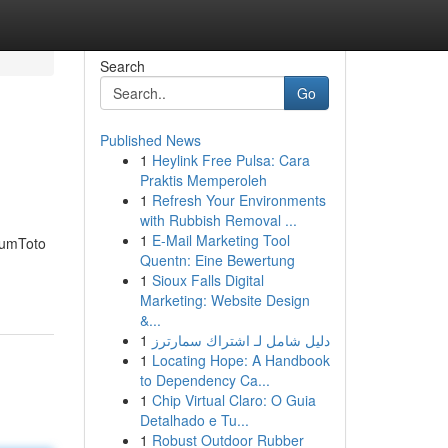
Search
Go
Published News
1
Heylink Free Pulsa: Cara
Praktis Memperoleh
1
Refresh Your Environments
with Rubbish Removal ...
1
E-Mail Marketing Tool
 SumToto
Quentn: Eine Bewertung
1
Sioux Falls Digital
Marketing: Website Design
&...
1
دليل شامل لـ اشتراك سمارترز
1
Locating Hope: A Handbook
to Dependency Ca...
1
Chip Virtual Claro: O Guia
Detalhado e Tu...
1
Robust Outdoor Rubber