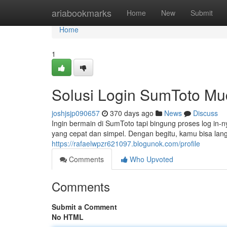
Home
ariabookmarks
Home
New
Submit
Home
1
Solusi Login SumToto M
joshjsjp090657
370 days ago
News
Discuss
Ingin bermain di SumToto tapi bingung proses log in-n
yang cepat dan simpel. Dengan begitu, kamu bisa la
https://rafaelwpzr621097.blogunok.com/profile
Comments
Who Upvoted
Comments
Submit a Comment
No HTML