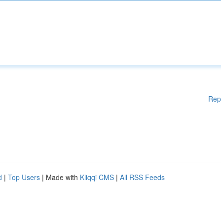
Rep
d
|
Top Users
| Made with
Kliqqi CMS
|
All RSS Feeds