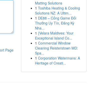
Matting Solutions
1
Toshiba Heating & Cooling
Solutions NZ: A Ultim...
1
DE88 – Cổng Game Đổi
Thưởng Uy Tín, Đăng Ký
Nha...
1
{Velara Maldives: Your
Exceptional Island Co...
1
Commercial Window
Cleaning Reisterstown MD:
ort Page
Spa...
1
Corporation Watermans: A
Heritage of Creati...