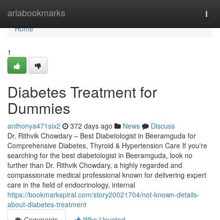
Home
ariabookmarks
Togg
navi
Home
1
Diabetes Treatment for
Dummies
anthonya471six2
372 days ago
News
Discuss
Dr. Rithvik Chowdary – Best Diabetologist in Beeramguda for
Comprehensive Diabetes, Thyroid & Hypertension Care If you're
searching for the best diabetologist in Beeramguda, look no
further than Dr. Rithvik Chowdary, a highly regarded and
compassionate medical professional known for delivering expert
care in the field of endocrinology, internal
https://bookmarkspiral.com/story20021704/not-known-details-
about-diabetes-treatment
Comments
Who Upvoted