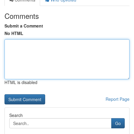
Comments
Submit a Comment
No HTML
HTML is disabled
Report Page
Search
Go