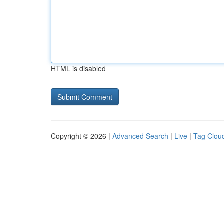
HTML is disabled
Copyright © 2026 |
Advanced Search
|
Live
|
Tag Clou