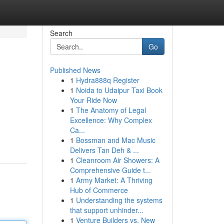
Search
Go
Published News
1
Hydra888q Register
1
Noida to Udaipur Taxi Book
Your Ride Now
1
The Anatomy of Legal
Excellence: Why Complex
Ca...
1
Bossman and Mac Music
Delivers Tan Deh & ...
1
Cleanroom Air Showers: A
Comprehensive Guide t...
1
Army Market: A Thriving
Hub of Commerce
1
Understanding the systems
that support unhinder...
1
Venture Builders vs. New