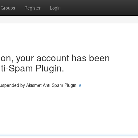
Groups
Register
Login
tion, your account has been
ti-Spam Plugin.
 suspended by Akismet Anti-Spam Plugin.
#