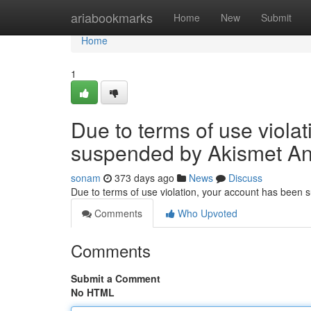
Home
ariabookmarks
Home
New
Submit
Home
1
Due to terms of use viola
suspended by Akismet An
sonam
373 days ago
News
Discuss
Due to terms of use violation, your account has been
Comments
Who Upvoted
Comments
Submit a Comment
No HTML