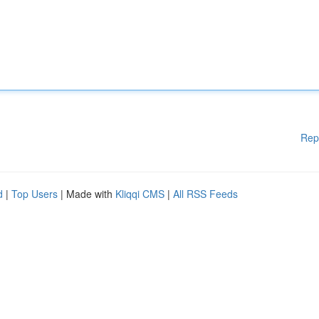
Rep
d
|
Top Users
| Made with
Kliqqi CMS
|
All RSS Feeds