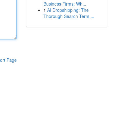
Business Firms: Wh...
1
AI Dropshipping: The
Thorough Search Term ...
ort Page