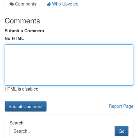
Comments
Who Upvoted
Comments
Submit a Comment
No HTML
HTML is disabled
Report Page
Search
Go