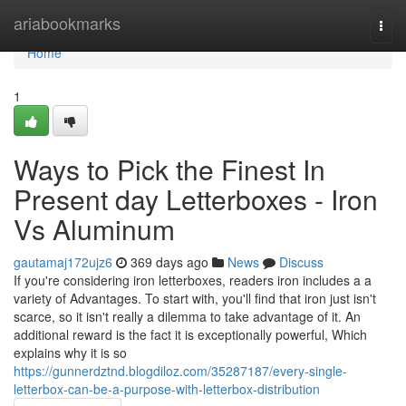
Home
ariabookmarks
Togg
navi
Home
1
Ways to Pick the Finest In
Present day Letterboxes - Iron
Vs Aluminum
gautamaj172ujz6
369 days ago
News
Discuss
If you're considering iron letterboxes, readers iron includes a a
variety of Advantages. To start with, you'll find that iron just isn't
scarce, so it isn't really a dilemma to take advantage of it. An
additional reward is the fact it is exceptionally powerful, Which
explains why it is so
https://gunnerdztnd.blogdiloz.com/35287187/every-single-
letterbox-can-be-a-purpose-with-letterbox-distribution