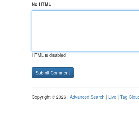
No HTML
HTML is disabled
Copyright © 2026 |
Advanced Search
|
Live
|
Tag Clou