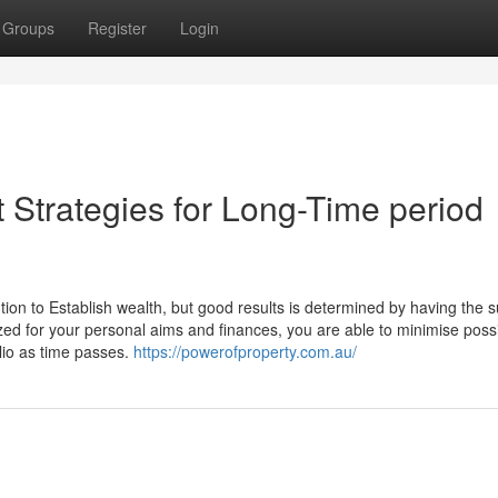
Groups
Register
Login
 Strategies for Long-Time period
ion to Establish wealth, but good results is determined by having the s
d for your personal aims and finances, you are able to minimise possib
lio as time passes.
https://powerofproperty.com.au/