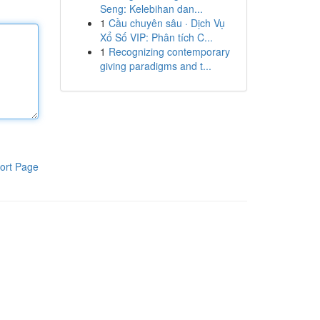
Seng: Kelebihan dan...
1
Cầu chuyên sâu · Dịch Vụ
Xổ Số VIP: Phân tích C...
1
Recognizing contemporary
giving paradigms and t...
ort Page