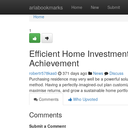
Home
ariabookmarks
Home
New
Submit
Home
1
Efficient Home Investment
Achievement
robertr578kas0
371 days ago
News
Discuss
Purchasing residence may very well be a powerful solut
method. Having a perfectly-imagined-out plan customize
maximise returns, and grow a sustainable home portfo
Comments
Who Upvoted
Comments
Submit a Comment