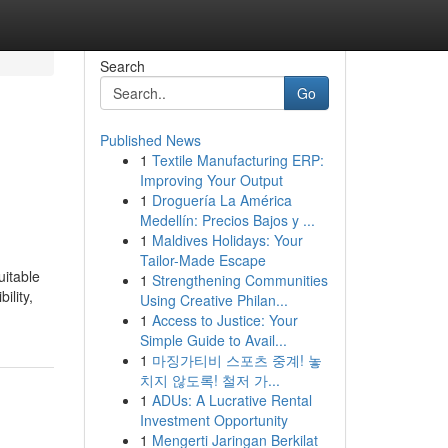
Search
Go
Published News
1
Textile Manufacturing ERP:
Improving Your Output
1
Droguería La América
Medellín: Precios Bajos y ...
1
Maldives Holidays: Your
Tailor-Made Escape
uitable
1
Strengthening Communities
ility,
Using Creative Philan...
1
Access to Justice: Your
Simple Guide to Avail...
1
마징가티비 스포츠 중계! 놓
치지 않도록! 철저 가...
1
ADUs: A Lucrative Rental
Investment Opportunity
1
Mengerti Jaringan Berkilat