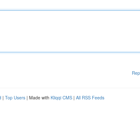
Rep
d
|
Top Users
| Made with
Kliqqi CMS
|
All RSS Feeds