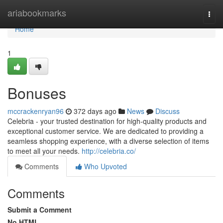
Home
ariabookmarks
Togg
navi
Home
1
Bonuses
mccrackenryan96
372 days ago
News
Discuss
Celebria - your trusted destination for high-quality products and
exceptional customer service. We are dedicated to providing a
seamless shopping experience, with a diverse selection of items
to meet all your needs.
http://celebria.co/
Comments
Who Upvoted
Comments
Submit a Comment
No HTML