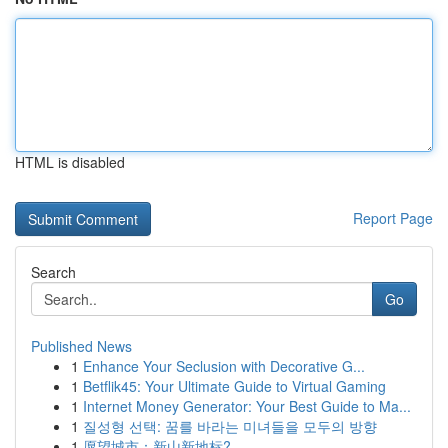
HTML is disabled
Report Page
Search
Go
Published News
1
Enhance Your Seclusion with Decorative G...
1
Betflik45: Your Ultimate Guide to Virtual Gaming
1
Internet Money Generator: Your Best Guide to Ma...
1
질성형 선택: 꿈를 바라는 미녀들을 모두의 방향
1
愿望城市：新山新地标?