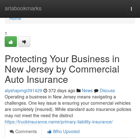
Home
ariabookmarks
Togg
navi
Home
1
Protecting Your Business in
New Jersey by Commercial
Auto Insurance
alyshapmgi391429
372 days ago
News
Discuss
Operating a business in New Jersey means navigating a
challenges. One key issue is ensuring your commercial vehicles
are completely {insured|. While standard auto insurance policies
may not meet the need the distinct
https://truckinsurance.name/primary-liability-insurance/
Comments
Who Upvoted