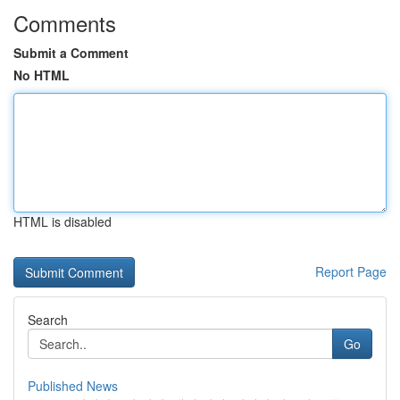
Comments
Submit a Comment
No HTML
HTML is disabled
Report Page
Search
Go
Published News