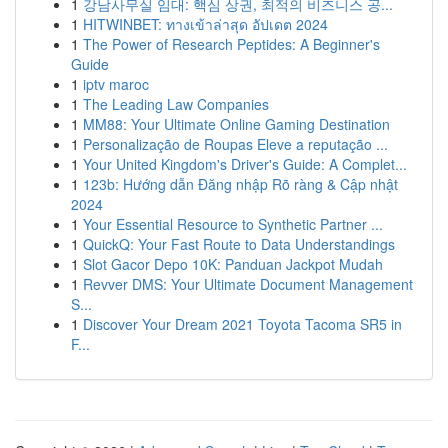
1
강남사무실 임대: 핵심 상권, 최적의 비즈니스 공...
1
HITWINBET: ทางเข้าล่าสุด อัปเดต 2024
1
The Power of Research Peptides: A Beginner's
Guide
1
iptv maroc
1
The Leading Law Companies
1
MM88: Your Ultimate Online Gaming Destination
1
Personalização de Roupas Eleve a reputação ...
1
Your United Kingdom's Driver's Guide: A Complet...
1
123b: Hướng dẫn Đăng nhập Rõ ràng & Cập nhật
2024
1
Your Essential Resource to Synthetic Partner ...
1
QuickQ: Your Fast Route to Data Understandings
1
Slot Gacor Depo 10K: Panduan Jackpot Mudah
1
Revver DMS: Your Ultimate Document Management
S...
1
Discover Your Dream 2021 Toyota Tacoma SR5 in
F...