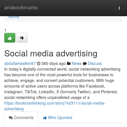
Home
ariabookmarks
Togg
navi
Home
1
Social media advertising
abdullahwalker87
380 days ago
News
Discuss
In today’s digitally connected world, social networking advertising
has become one of the most powerful tools for businesses to
achieve, engage, and convert potential customers. With huge
amounts of active users across platforms like Facebook,
Instagram, TikTok, LinkedIn, X (formerly Twitter), and Pinterest,
social networking offers unparalleled usage of a
https://bookmarklinking.com/story7429111/social-media-
advertising
Comments
Who Upvoted