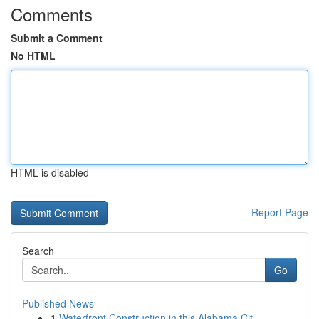
Comments
Submit a Comment
No HTML
HTML is disabled
Report Page
Search
Go
Published News
1
Waterfront Construction in this Alabama Cit...