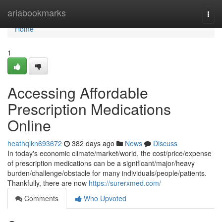
Home
ariabookmarks
Togg
navi
Home
1
Accessing Affordable
Prescription Medications
Online
heathqlkn693672
382 days ago
News
Discuss
In today's economic climate/market/world, the cost/price/expense
of prescription medications can be a significant/major/heavy
burden/challenge/obstacle for many individuals/people/patients.
Thankfully, there are now
https://surerxmed.com/
Comments
Who Upvoted