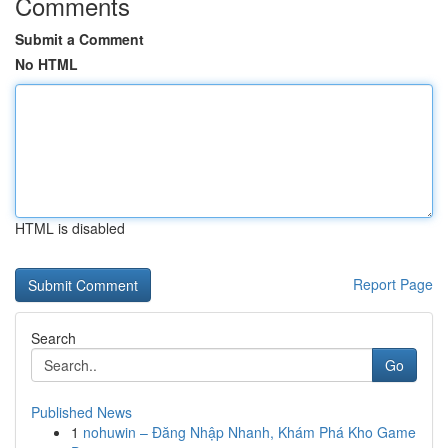
Comments
Submit a Comment
No HTML
HTML is disabled
Report Page
Search
Go
Published News
1
nohuwin – Đăng Nhập Nhanh, Khám Phá Kho Game