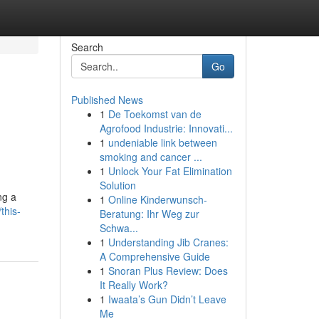
Search
Go
Published News
1
De Toekomst van de
Agrofood Industrie: Innovati...
1
undeniable link between
smoking and cancer ...
1
Unlock Your Fat Elimination
Solution
ng a
1
Online Kinderwunsch-
this-
Beratung: Ihr Weg zur
Schwa...
1
Understanding Jib Cranes:
A Comprehensive Guide
1
Snoran Plus Review: Does
It Really Work?
1
Iwaata’s Gun Didn’t Leave
Me