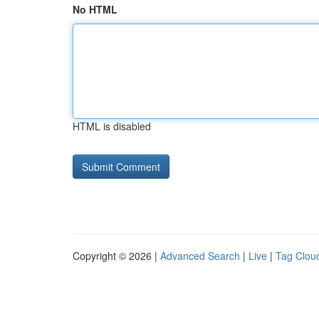
No HTML
HTML is disabled
Copyright © 2026 |
Advanced Search
|
Live
|
Tag Clou