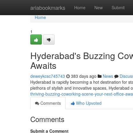
Home
ariabookmarks
Home
New
Submit
Home
1
Hyderabad's Buzzing Cowo
Awaits
deweykcsc745743
383 days ago
News
Discus
Hyderabad is rapidly becoming a hot destination for s
plethora of stylish and innovative spaces, Hyderabad 
thriving-buzzing-coworking-scene-your-next-office-awa
Comments
Who Upvoted
Comments
Submit a Comment