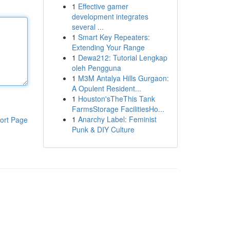
1
Effective gamer
development integrates
several ...
1
Smart Key Repeaters:
Extending Your Range
1
Dewa212: Tutorial Lengkap
oleh Pengguna
1
M3M Antalya Hills Gurgaon:
A Opulent Resident...
1
Houston'sTheThis Tank
FarmsStorage FacilitiesHo...
1
Anarchy Label: Feminist
ort Page
Punk & DIY Culture