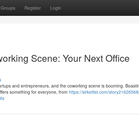
Groups
Register
Login
rking Scene: Your Next Office
s
tartups and entrepreneurs, and the coworking scene is booming. Boasti
offers something for everyone, from
https://sirketlist.com/story21626568/
its