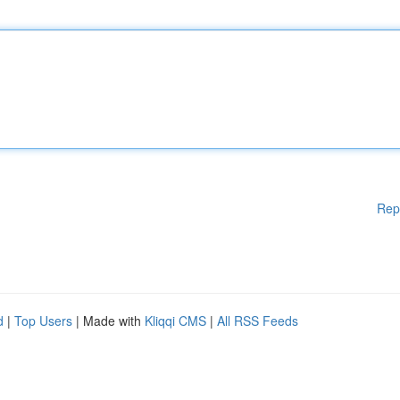
Rep
d
|
Top Users
| Made with
Kliqqi CMS
|
All RSS Feeds