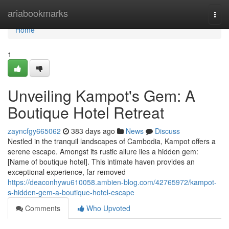
Home
ariabookmarks
Togg
navi
Home
1
Unveiling Kampot's Gem: A
Boutique Hotel Retreat
zayncfgy665062
383 days ago
News
Discuss
Nestled in the tranquil landscapes of Cambodia, Kampot offers a
serene escape. Amongst its rustic allure lies a hidden gem:
[Name of boutique hotel]. This intimate haven provides an
exceptional experience, far removed
https://deaconhywu610058.ambien-blog.com/42765972/kampot-
s-hidden-gem-a-boutique-hotel-escape
Comments
Who Upvoted