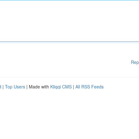
Rep
d
|
Top Users
| Made with
Kliqqi CMS
|
All RSS Feeds