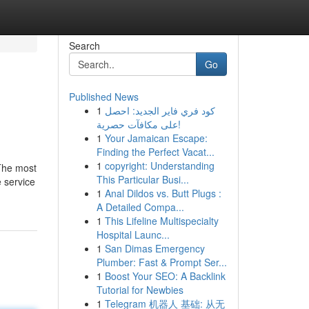
Search
Go
Published News
1
كود فري فاير الجديد: احصل
على مكافآت حصرية!
1
Your Jamaican Escape:
Finding the Perfect Vacat...
1
copyright: Understanding
 The most
This Particular Busi...
e service
1
Anal Dildos vs. Butt Plugs :
A Detailed Compa...
1
This Lifeline Multispecialty
Hospital Launc...
1
San Dimas Emergency
Plumber: Fast & Prompt Ser...
1
Boost Your SEO: A Backlink
Tutorial for Newbies
1
Telegram 机器人 基础: 从无