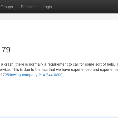
Groups
Register
Login
179
a crash, there is normally a requirement to call for some sort of help.
service. This is due to the fact that we have experienced and experienc
446725/towing-company-214-644-0200