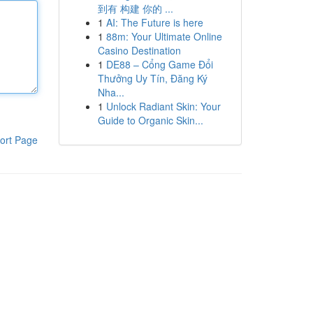
到有 构建 你的 ...
1
AI: The Future is here
1
88m: Your Ultimate Online
Casino Destination
1
DE88 – Cổng Game Đổi
Thưởng Uy Tín, Đăng Ký
Nha...
1
Unlock Radiant Skin: Your
Guide to Organic Skin...
ort Page