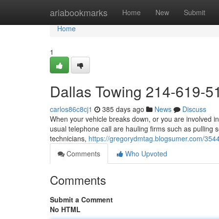
Home
ariabookmarks
Home
New
Submit
Home
1
Dallas Towing 214-619-5
carlos86c8cj1
385 days ago
News
Discuss
When your vehicle breaks down, or you are involved in 
usual telephone call are hauling firms such as pulling 
technicians,
https://gregorydmtag.blogsumer.com/35
Comments
Who Upvoted
Comments
Submit a Comment
No HTML