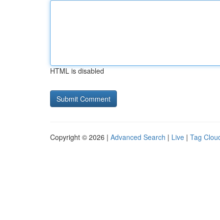
HTML is disabled
Copyright © 2026 |
Advanced Search
|
Live
|
Tag Clou