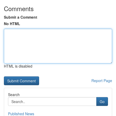
Comments
Submit a Comment
No HTML
HTML is disabled
Report Page
Search
Go
Published News