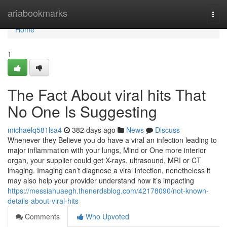
Home
ariabookmarks
Togg
navi
Home
1
The Fact About viral hits That
No One Is Suggesting
michaelq581lsa4
382 days ago
News
Discuss
Whenever they Believe you do have a viral an infection leading to
major inflammation with your lungs, Mind or One more interior
organ, your supplier could get X-rays, ultrasound, MRI or CT
imaging. Imaging can’t diagnose a viral infection, nonetheless it
may also help your provider understand how it’s impacting
https://messiahuaegh.thenerdsblog.com/42178090/not-known-
details-about-viral-hits
Comments
Who Upvoted