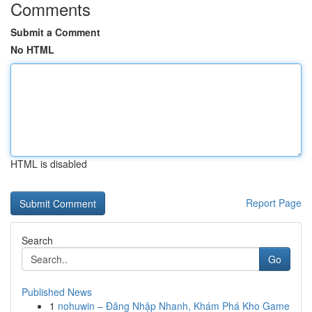
Comments
Submit a Comment
No HTML
HTML is disabled
Report Page
Search
Go
Published News
1
nohuwin – Đăng Nhập Nhanh, Khám Phá Kho Game