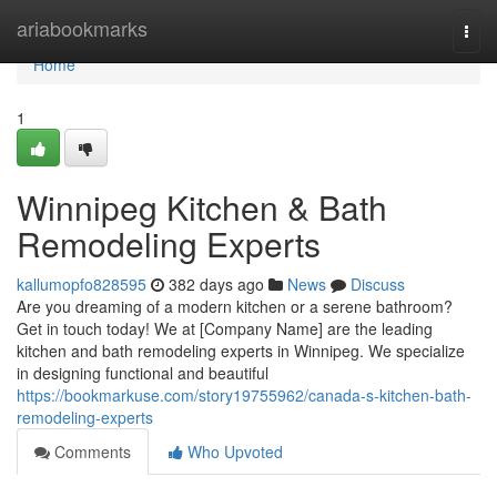
Home
ariabookmarks
Togg
navi
Home
1
Winnipeg Kitchen & Bath
Remodeling Experts
kallumopfo828595
382 days ago
News
Discuss
Are you dreaming of a modern kitchen or a serene bathroom?
Get in touch today! We at [Company Name] are the leading
kitchen and bath remodeling experts in Winnipeg. We specialize
in designing functional and beautiful
https://bookmarkuse.com/story19755962/canada-s-kitchen-bath-
remodeling-experts
Comments
Who Upvoted