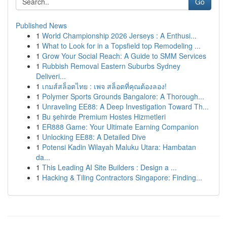
Go
Published News
1
World Championship 2026 Jerseys : A Enthusi...
1
What to Look for in a Topsfield top Remodeling ...
1
Grow Your Social Reach: A Guide to SMM Services
1
Rubbish Removal Eastern Suburbs Sydney
Deliveri...
1
เกมส์สล็อตไทย : เพจ สล็อตที่คุณต้องลอง!
1
Polymer Sports Grounds Bangalore: A Thorough...
1
Unraveling EE88: A Deep Investigation Toward Th...
1
Bu şehirde Premium Hostes Hizmetleri
1
ER888 Game: Your Ultimate Earning Companion
1
Unlocking EE88: A Detailed Dive
1
Potensi Kadin Wilayah Maluku Utara: Hambatan
da...
1
This Leading AI Site Builders : Design a ...
1
Hacking & Tiling Contractors Singapore: Finding...