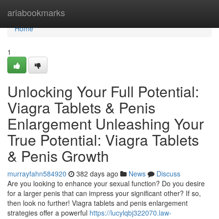
Home
ariabookmarks
Home
1
Unlocking Your Full Potential:
Viagra Tablets & Penis
Enlargement Unleashing Your
True Potential: Viagra Tablets
& Penis Growth
murrayfahn584920
382 days ago
News
Discuss
Are you looking to enhance your sexual function? Do you desire
for a larger penis that can impress your significant other? If so,
then look no further! Viagra tablets and penis enlargement
strategies offer a powerful
https://lucylqbj322070.law-