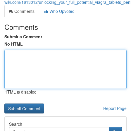
wiki.com/1613012/unlocking_your_full_potential_viagra_tablets_
Comments
Who Upvoted
Comments
Submit a Comment
No HTML
HTML is disabled
Report Page
Search