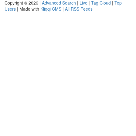
Copyright © 2026 |
Advanced Search
|
Live
|
Tag Cloud
|
Top
Users
| Made with
Kliqqi CMS
|
All RSS Feeds