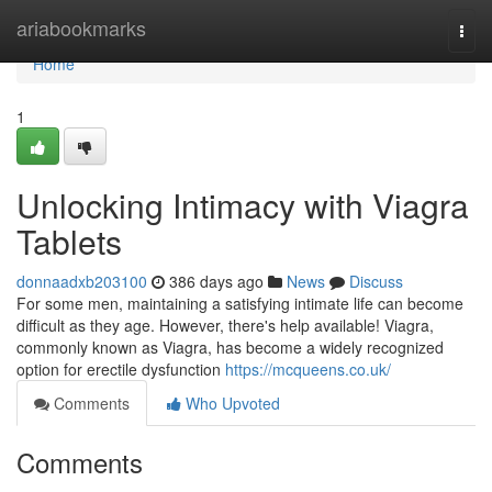
Home
ariabookmarks
Togg
navi
Home
1
Unlocking Intimacy with Viagra
Tablets
donnaadxb203100
386 days ago
News
Discuss
For some men, maintaining a satisfying intimate life can become
difficult as they age. However, there's help available! Viagra,
commonly known as Viagra, has become a widely recognized
option for erectile dysfunction
https://mcqueens.co.uk/
Comments
Who Upvoted
Comments