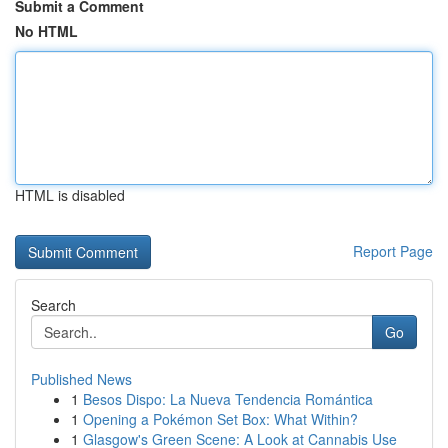
Submit a Comment
No HTML
HTML is disabled
Report Page
Search
Go
Published News
1
Besos Dispo: La Nueva Tendencia Romántica
1
Opening a Pokémon Set Box: What Within?
1
Glasgow's Green Scene: A Look at Cannabis Use