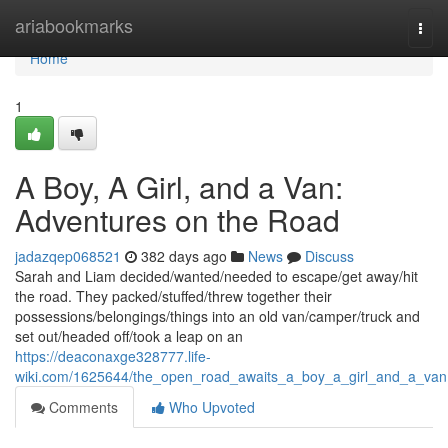
Home
ariabookmarks
Togg
navi
Home
1
A Boy, A Girl, and a Van:
Adventures on the Road
jadazqep068521
382 days ago
News
Discuss
Sarah and Liam decided/wanted/needed to escape/get away/hit
the road. They packed/stuffed/threw together their
possessions/belongings/things into an old van/camper/truck and
set out/headed off/took a leap on an
https://deaconaxge328777.life-
wiki.com/1625644/the_open_road_awaits_a_boy_a_girl_and_a_van
Comments
Who Upvoted