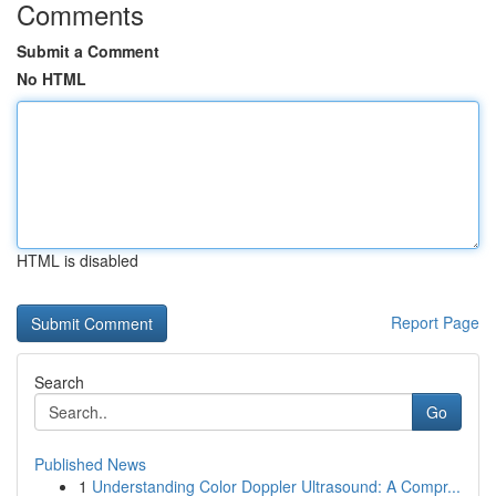
Comments
Submit a Comment
No HTML
HTML is disabled
Report Page
Search
Go
Published News
1
Understanding Color Doppler Ultrasound: A Compr...