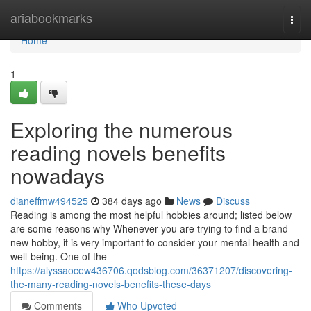
Home
ariabookmarks
Togg
navi
Home
1
Exploring the numerous
reading novels benefits
nowadays
dianeffmw494525
384 days ago
News
Discuss
Reading is among the most helpful hobbies around; listed below
are some reasons why Whenever you are trying to find a brand-
new hobby, it is very important to consider your mental health and
well-being. One of the
https://alyssaocew436706.qodsblog.com/36371207/discovering-
the-many-reading-novels-benefits-these-days
Comments
Who Upvoted