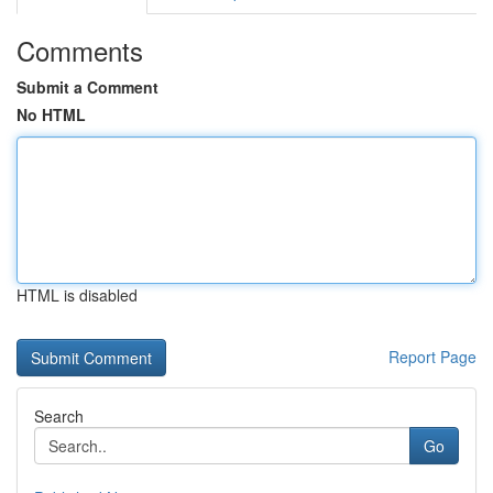
Comments
Submit a Comment
No HTML
HTML is disabled
Report Page
Search
Go