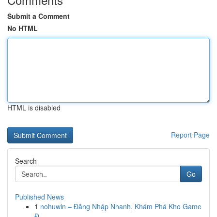
Submit a Comment
No HTML
HTML is disabled
Report Page
Search
Go
Published News
1
nohuwin – Đăng Nhập Nhanh, Khám Phá Kho Game
Đ...