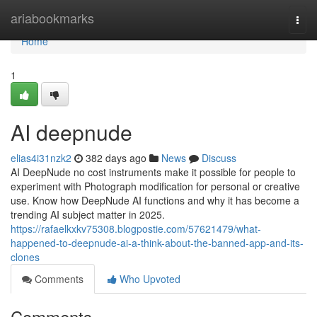
Home
ariabookmarks
Togg
navi
Home
1
AI deepnude
elias4i31nzk2
382 days ago
News
Discuss
AI DeepNude no cost instruments make it possible for people to
experiment with Photograph modification for personal or creative
use. Know how DeepNude AI functions and why it has become a
trending AI subject matter in 2025.
https://rafaelkxkv75308.blogpostie.com/57621479/what-
happened-to-deepnude-ai-a-think-about-the-banned-app-and-its-
clones
Comments
Who Upvoted
Comments