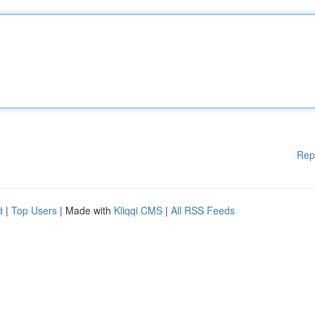
Rep
d
|
Top Users
| Made with
Kliqqi CMS
|
All RSS Feeds