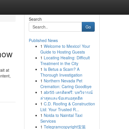
Search
Go
Published News
1
Welcome to Mexico! Your
Know
Guide to Hosting Guests
1
Locating Healing: Difficult
Treatment in the City
1
Is Betus a Scam? A
ait at
Thorough Investigation
ntent,
1
Northern Nevada Pet
Cremation: Caring Goodbye
1
abr55 เครดิตฟรี: บทวิจารณ์
ล่าสุดและข้อเสนอสุดฮิต
1
C.D. Roofing & Construction
Ltd: Your Trusted R...
1
Noida to Nainital Taxi
Services
1
Telegramcopyright安装