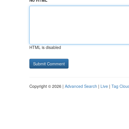
No HTML
HTML is disabled
Copyright © 2026 |
Advanced Search
|
Live
|
Tag Clou