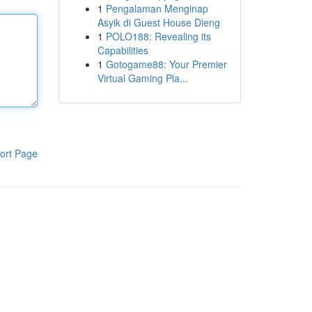
1
Pengalaman Menginap
Asyik di Guest House Dieng
1
POLO188: Revealing its
Capabilities
1
Gotogame88: Your Premier
Virtual Gaming Pla...
ort Page