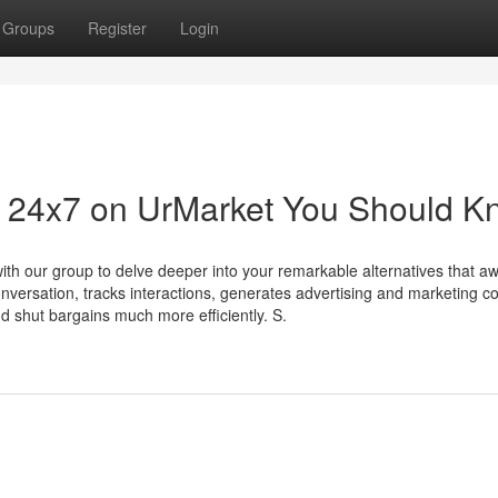
Groups
Register
Login
ing 24x7 on UrMarket You Should 
with our group to delve deeper into your remarkable alternatives that aw
onversation, tracks interactions, generates advertising and marketing co
nd shut bargains much more efficiently. S.