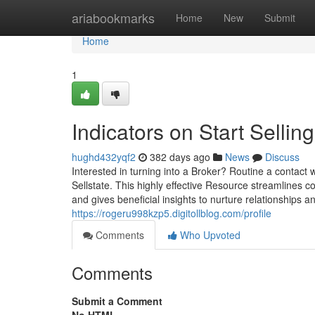
Home
ariabookmarks
Home
New
Submit
Home
1
Indicators on Start Sell
hughd432yqf2
382 days ago
News
Discuss
Interested in turning into a Broker? Routine a contact 
Sellstate. This highly effective Resource streamlines c
and gives beneficial insights to nurture relationships a
https://rogeru998kzp5.digitollblog.com/profile
Comments
Who Upvoted
Comments
Submit a Comment