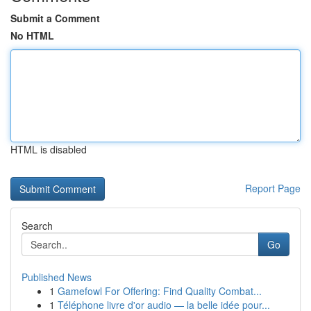
Submit a Comment
No HTML
HTML is disabled
Report Page
Search
Go
Published News
1
Gamefowl For Offering: Find Quality Combat...
1
Téléphone livre d'or audio — la belle idée pour...