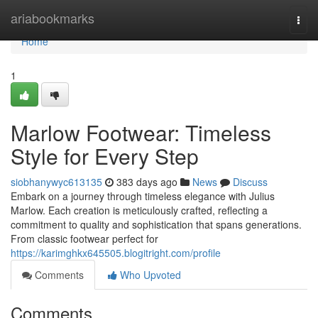
Home
ariabookmarks
Togg
navi
Home
1
Marlow Footwear: Timeless
Style for Every Step
siobhanywyc613135
383 days ago
News
Discuss
Embark on a journey through timeless elegance with Julius
Marlow. Each creation is meticulously crafted, reflecting a
commitment to quality and sophistication that spans generations.
From classic footwear perfect for
https://karimghkx645505.blogitright.com/profile
Comments
Who Upvoted
Comments