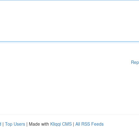
Rep
d
|
Top Users
| Made with
Kliqqi CMS
|
All RSS Feeds