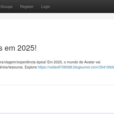
Groups
Register
Login
ss em 2025!
ra/viagem/experiência épica! Em 2025, o mundo de Avatar vai
érios/tesouros. Explore
https://neilavlt708588.blogsumer.com/35419926