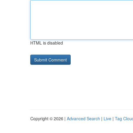
HTML is disabled
Copyright © 2026 |
Advanced Search
|
Live
|
Tag Clou