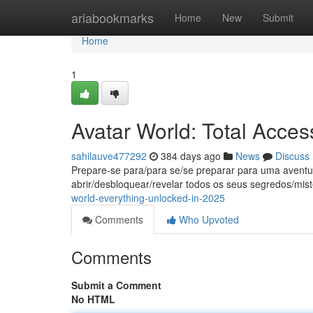
Home
ariabookmarks
Home
New
Submit
Home
1
Avatar World: Total Acce
sahilauve477292
384 days ago
News
Discuss
Prepare-se para/para se/se preparar para uma aventu
abrir/desbloquear/revelar todos os seus segredos/mist
world-everything-unlocked-in-2025
Comments
Who Upvoted
Comments
Submit a Comment
No HTML