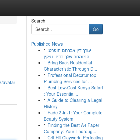
Search
Go
Published News
1
עורך דין אברהם הופרט:
המומחה שלך בדיני נזיקין
1
Bring Back Residential
Characteristic Through D...
1
Professional Decatur top
Plumbing Services for ...
/avatar-
1
Best Low-Cost Kenya Safari
: Your Essential...
1
A Guide to Clearing a Legal
History
1
Fade 3-in-1: Your Complete
Beauty System
1
Finding the Best A4 Paper
Company: Your Thoroug...
1
Crit Hit Claywork: Perfecting