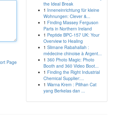
the Ideal Break
1
Inneneinrichtung für kleine
Wohnungen: Clever &...
1
Finding Massey Ferguson
Parts in Northern Ireland
1
Peptide BPC-157 UK: Your
Overview to Healing
1
Slimane Rabahallah :
médecine chinoise à Argent...
1
360 Photo Magic: Photo
ort Page
Booth and 360 Video Boot...
1
Finding the Right Industrial
Chemical Supplier:...
1
Warna Krem : Pilihan Cat
yang Berkelas dan ...