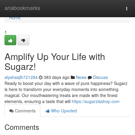
Home
ariabookmarks
Togg
navi
Home
1
Amplify Up Your Life with
Sugarz!
alyshasjlh721284
383 days ago
News
Discuss
Ready to boost your day with a wave of pure happiness? Sugarz
is here to transform your everyday moments into something
magical. Our mouthwatering treats are made with the finest
elements, ensuring a taste that will
https://sugarzlashop.com
Comments
Who Upvoted
Comments