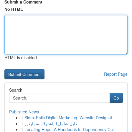
Submit a Comment
No HTML
HTML is disabled
Report Page
Search
Go
Published News
1
Sioux Falls Digital Marketing: Website Design &...
1
دليل شامل لـ اشتراك سمارترز
1
Locating Hope: A Handbook to Dependency Ca...