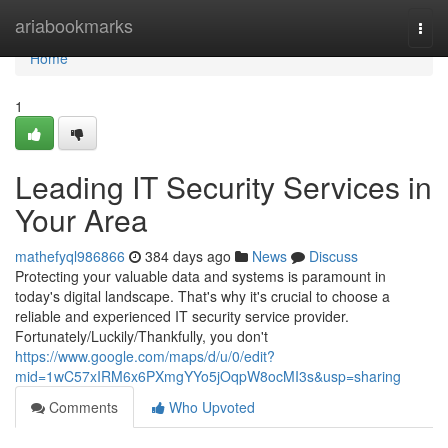
Home
ariabookmarks
Togg
navi
Home
1
Leading IT Security Services in
Your Area
mathefyql986866
384 days ago
News
Discuss
Protecting your valuable data and systems is paramount in
today's digital landscape. That's why it's crucial to choose a
reliable and experienced IT security service provider.
Fortunately/Luckily/Thankfully, you don't
https://www.google.com/maps/d/u/0/edit?
mid=1wC57xIRM6x6PXmgYYo5jOqpW8ocMI3s&usp=sharing
Comments
Who Upvoted