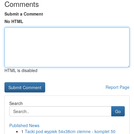
Comments
Submit a Comment
No HTML
HTML is disabled
Report Page
Search
Go
Published News
1
Tacki pod wypiek 54x38cm ciemne - komplet 50