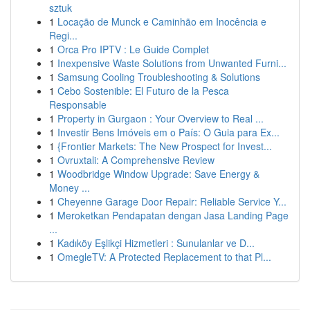
sztuk
1
Locação de Munck e Caminhão em Inocência e
Regi...
1
Orca Pro IPTV : Le Guide Complet
1
Inexpensive Waste Solutions from Unwanted Furni...
1
Samsung Cooling Troubleshooting & Solutions
1
Cebo Sostenible: El Futuro de la Pesca
Responsable
1
Property in Gurgaon : Your Overview to Real ...
1
Investir Bens Imóveis em o País: O Guia para Ex...
1
{Frontier Markets: The New Prospect for Invest...
1
Ovruxtali: A Comprehensive Review
1
Woodbridge Window Upgrade: Save Energy &
Money ...
1
Cheyenne Garage Door Repair: Reliable Service Y...
1
Meroketkan Pendapatan dengan Jasa Landing Page
...
1
Kadıköy Eşlikçi Hizmetleri : Sunulanlar ve D...
1
OmegleTV: A Protected Replacement to that Pl...