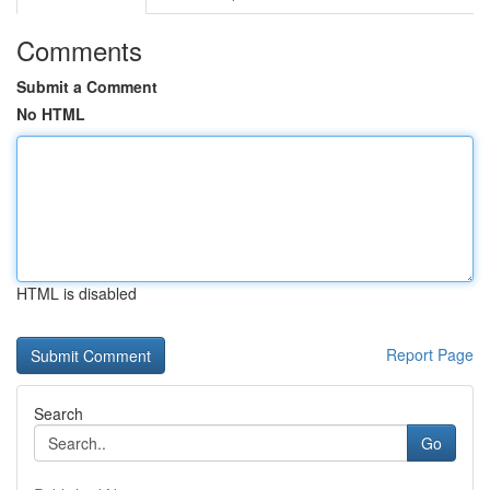
Comments
Submit a Comment
No HTML
HTML is disabled
Report Page
Search
Go