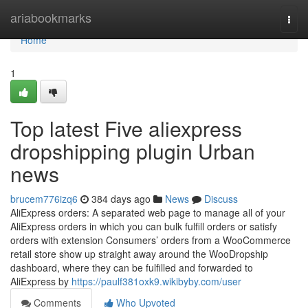
Home
ariabookmarks
Togg
navi
Home
1
Top latest Five aliexpress
dropshipping plugin Urban
news
brucem776izq6
384 days ago
News
Discuss
AliExpress orders: A separated web page to manage all of your
AliExpress orders in which you can bulk fulfill orders or satisfy
orders with extension Consumers’ orders from a WooCommerce
retail store show up straight away around the WooDropship
dashboard, where they can be fulfilled and forwarded to
AliExpress by
https://paulf381oxk9.wikibyby.com/user
Comments
Who Upvoted