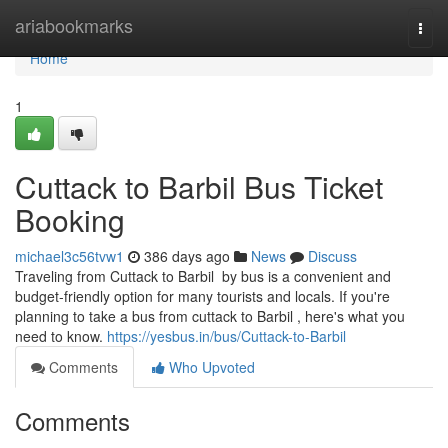
Home
ariabookmarks
Togg
navi
Home
1
Cuttack to Barbil Bus Ticket
Booking
michael3c56tvw1
386 days ago
News
Discuss
Traveling from Cuttack to Barbil by bus is a convenient and
budget-friendly option for many tourists and locals. If you're
planning to take a bus from cuttack to Barbil , here's what you
need to know.
https://yesbus.in/bus/Cuttack-to-Barbil
Comments
Who Upvoted
Comments