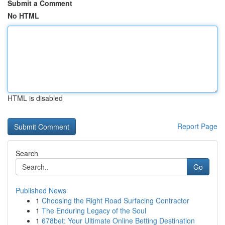
Submit a Comment
No HTML
HTML is disabled
Report Page
Search
Go
Published News
1
Choosing the Right Road Surfacing Contractor
1
The Enduring Legacy of the Soul
1
678bet: Your Ultimate Online Betting Destination