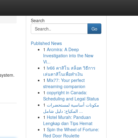
Search
Go
Published News
1
Arcmira: A Deep
Investigation into the New
Vi...
1
lv66 คาสิโน สล็อต วิธีการ
เล่นคาสิโนเพื่อทำเงิน
system.
1
Mix77: Your perfect
streaming companion
1
copyright in Canada:
Scheduling and Legal Status
1
مكونات أساسية لمستحضرات
المكياج: دليل شامل ...
1
Hotel Murah: Panduan
Lengkap dan Tips Hemat
1
Spin the Wheel of Fortune:
Red Door Roulette