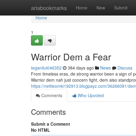
Home
ariabookmarks
Home
New
Submit
Home
1
Warrior Dem a Fear
teganilui046352
384 days ago
News
Discuss
From timeless eras, de strong warrior been a sign o
Warrior dem nah just concern fight, dem also standpr
https://nettieomki192913.blogpayz.com/36266081/demo
Comments
Who Upvoted
Comments
Submit a Comment
No HTML