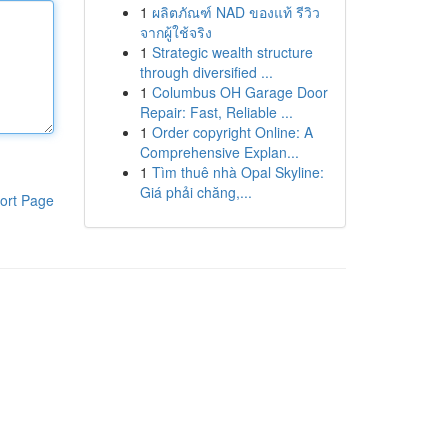
1
ผลิตภัณฑ์ NAD ของแท้ รีวิว
จากผู้ใช้จริง
1
Strategic wealth structure
through diversified ...
1
Columbus OH Garage Door
Repair: Fast, Reliable ...
1
Order copyright Online: A
Comprehensive Explan...
1
Tìm thuê nhà Opal Skyline:
Giá phải chăng,...
ort Page