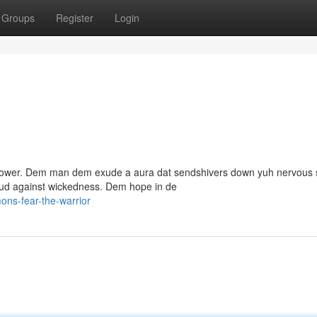
Groups
Register
Login
f power. Dem man dem exude a aura dat sendshivers down yuh nervous 
oud against wickedness. Dem hope in de
ns-fear-the-warrior