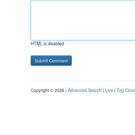
HTML is disabled
Copyright © 2026 |
Advanced Search
|
Live
|
Tag Clou