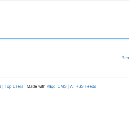
Rep
d
|
Top Users
| Made with
Kliqqi CMS
|
All RSS Feeds