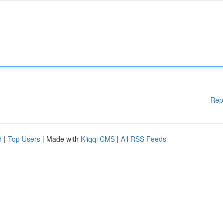
Rep
d
|
Top Users
| Made with
Kliqqi CMS
|
All RSS Feeds