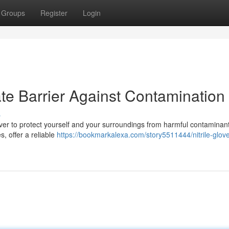
Groups
Register
Login
mate Barrier Against Contamination
s
ver to protect yourself and your surroundings from harmful contaminants
s, offer a reliable
https://bookmarkalexa.com/story5511444/nitrile-glov