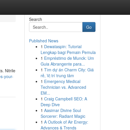
Search
Go
Published News
1
Dewataspin: Tutorial
Lengkap bagi Pemain Pemula
1
Empréstimo de Munck: Um
Guia Abrangente para...
1
Tìm dự án Charm City: Giá
. Nitrile
rẻ, Vị trí trung tâm
es-your-
1
Emergency Medical
Technician vs. Advanced
EM...
1
Craig Campbell SEO: A
Deep Dive
1
Aasimar Divine Soul
Sorcerer: Radiant Magic
1
A Outlook of Air Energy:
Advances & Trends