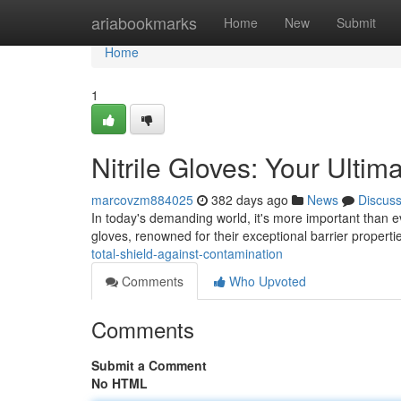
Home
ariabookmarks
Home
New
Submit
Home
1
Nitrile Gloves: Your Ulti
marcovzm884025
382 days ago
News
Discus
In today's demanding world, it's more important than e
gloves, renowned for their exceptional barrier propertie
total-shield-against-contamination
Comments
Who Upvoted
Comments
Submit a Comment
No HTML