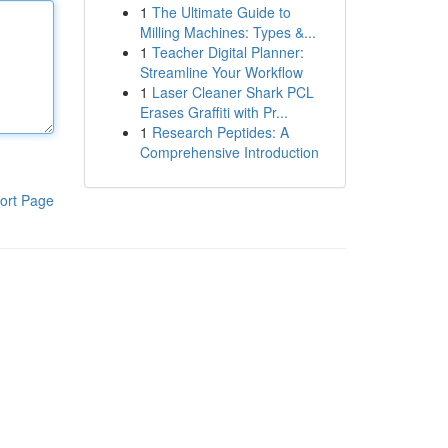
1
The Ultimate Guide to
Milling Machines: Types &...
1
Teacher Digital Planner:
Streamline Your Workflow
1
Laser Cleaner Shark PCL
Erases Graffiti with Pr...
1
Research Peptides: A
Comprehensive Introduction
ort Page