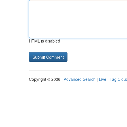
HTML is disabled
Copyright © 2026 |
Advanced Search
|
Live
|
Tag Clou