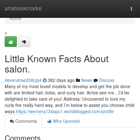
Home
ariabookmarks
Togg
navi
Home
1
Little Known Facts About
salon.
devendrae208cjq4
382 days ago
News
Discuss
Many of my most loved models to develop and get the job done
with are limited hair, bobs, and curly hair. Arrive see me…I’d be
delighted to take care of you! Address: Uncovered to love my
curls the really hard way, and I’m below to assist you choose child
ways
https://wernerq134apc1.worldblogged.com/profile
Comments
Who Upvoted
Comments