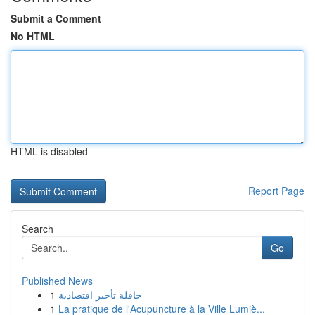
Submit a Comment
No HTML
HTML is disabled
Report Page
Search
Go
Published News
1
حافلة تأجير اقتصادية
1
La pratique de l'Acupuncture à la Ville Lumiè...