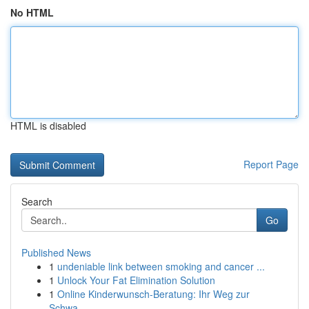
No HTML
HTML is disabled
Report Page
Search
Go
Published News
1
undeniable link between smoking and cancer ...
1
Unlock Your Fat Elimination Solution
1
Online Kinderwunsch-Beratung: Ihr Weg zur
Schwa...