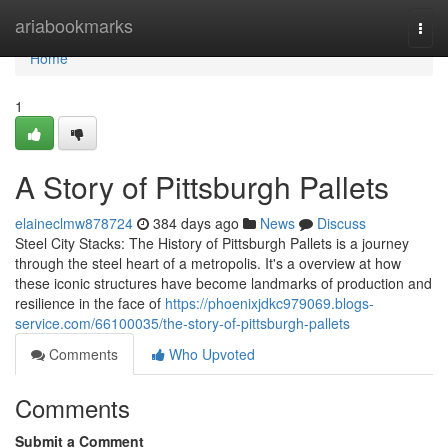
Home
ariabookmarks
Togg
navi
Home
1
A Story of Pittsburgh Pallets
elaineclmw878724
384 days ago
News
Discuss
Steel City Stacks: The History of Pittsburgh Pallets is a journey
through the steel heart of a metropolis. It's a overview at how
these iconic structures have become landmarks of production and
resilience in the face of
https://phoenixjdkc979069.blogs-
service.com/66100035/the-story-of-pittsburgh-pallets
Comments
Who Upvoted
Comments
Submit a Comment