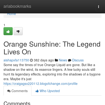
Home
ariabookmarks
Togg
navi
Home
1
Orange Sunshine: The Legend
Lives On
aishapxfa113750
382 days ago
News
Discuss
Some say the times of true Orange Liquid are gone. But like a
shadow on the wind, its essence lingers. A few lucky souls still
hunt its legendary effects, exploring into the shadows of a bygone
era. Maybe it's just
https://craigagsx220112.blogofchange.com/profile
Comments
Who Upvoted
Comments