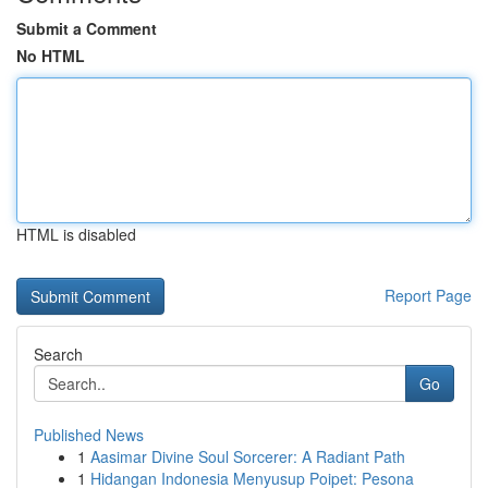
Submit a Comment
No HTML
HTML is disabled
Report Page
Search
Go
Published News
1
Aasimar Divine Soul Sorcerer: A Radiant Path
1
Hidangan Indonesia Menyusup Poipet: Pesona