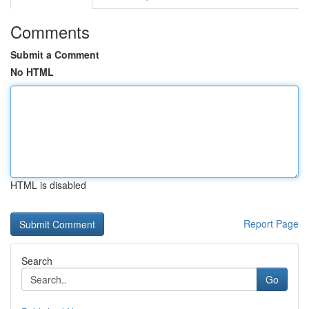
Comments
Submit a Comment
No HTML
HTML is disabled
Report Page
Search
Go