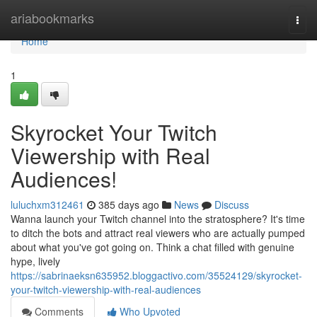
Home
ariabookmarks
Togg
navi
Home
1
Skyrocket Your Twitch
Viewership with Real
Audiences!
luluchxm312461
385 days ago
News
Discuss
Wanna launch your Twitch channel into the stratosphere? It's time
to ditch the bots and attract real viewers who are actually pumped
about what you've got going on. Think a chat filled with genuine
hype, lively
https://sabrinaeksn635952.bloggactivo.com/35524129/skyrocket-
your-twitch-viewership-with-real-audiences
Comments
Who Upvoted